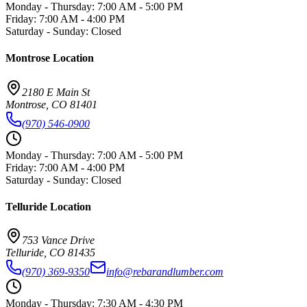
Monday - Thursday
:
7:00 AM - 5:00 PM
Friday
:
7:00 AM - 4:00 PM
Saturday - Sunday
:
Closed
Montrose
Location
2180 E Main St
Montrose
,
CO
81401
(970) 546-0900
Monday - Thursday
:
7:00 AM - 5:00 PM
Friday
:
7:00 AM - 4:00 PM
Saturday - Sunday
:
Closed
Telluride
Location
753 Vance Drive
Telluride
,
CO
81435
(970) 369-9350
info@rebarandlumber.com
Monday - Thursday
:
7:30 AM - 4:30 PM