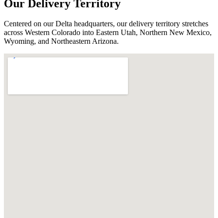
Our Delivery Territory
Centered on our Delta headquarters, our delivery territory stretches
across Western Colorado into Eastern Utah, Northern New Mexico,
Wyoming, and Northeastern Arizona.