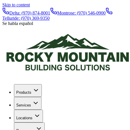
Skip to content
Delta:
(970) 874-8001
Montrose:
(970) 546-0900
Telluride:
(970) 369-9350
Se habla español
Products
Services
Locations