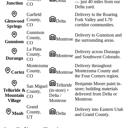
Delta
— just 40 miles from our
Junction
CO
Delta yard.
Garfield
Delivery to the Roaring
County,
Fork Valley and I-70
Glenwood
Delta
CO
corridor communities.
Springs
Gunnison
Delivery to Gunnison and
County,
Montrose
the surrounding areas.
Gunnison
CO
La Plata
Delivery across Durango
County,
Montrose
and Southwest Colorado.
Durango
CO
Montezuma
Delivery throughout
County,
Montezuma County and
Cortez
Montrose
CO
the Four Corners region.
Benjamin Moore paint in-
Telluride
San Miguel
store; building materials
Telluride &
(in-store) +
County,
delivered from Delta or
Mountain
Delta /
CO
Montrose.
Village
Montrose
Grand
Delivery into Eastern Utah
County,
Moab
Delta
and Grand County.
UT