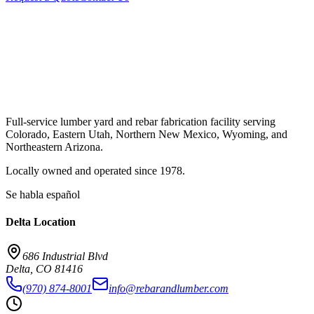
Full-service lumber yard and rebar fabrication facility serving
Colorado, Eastern Utah, Northern New Mexico, Wyoming, and
Northeastern Arizona.
Locally owned and operated since
1978
.
Se habla español
Delta
Location
686 Industrial Blvd
Delta
,
CO
81416
(970) 874-8001
info@rebarandlumber.com