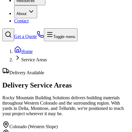
Resources
About
Contact
Get a Quote
Toggle menu
Home
Service Areas
Delivery Available
Delivery Service Areas
Rocky Mountain Building Solutions delivers building materials
throughout Western Colorado and the surrounding region. With
yards in Delta, Montrose, and Telluride, we're positioned to reach
your project wherever it may be.
Colorado (Western Slope)