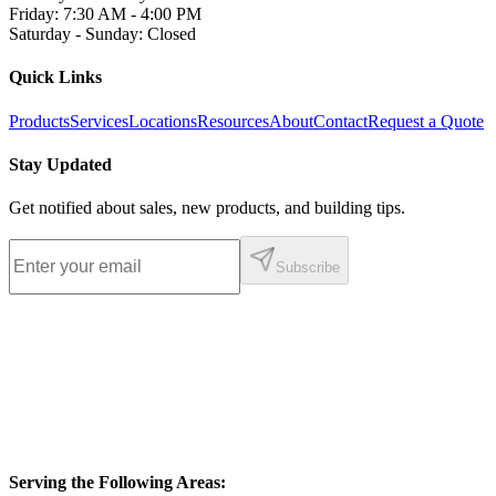
Friday
:
7:30 AM - 4:00 PM
Saturday - Sunday
:
Closed
Quick Links
Products
Services
Locations
Resources
About
Contact
Request a Quote
Stay Updated
Get notified about sales, new products, and building tips.
Subscribe
Serving the Following Areas: