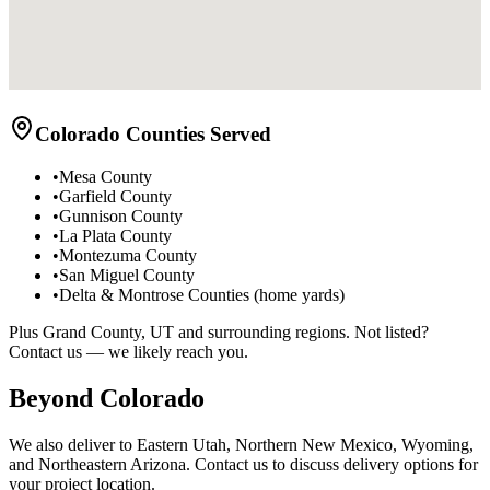
Colorado Counties Served
•
Mesa County
•
Garfield County
•
Gunnison County
•
La Plata County
•
Montezuma County
•
San Miguel County
•
Delta & Montrose Counties (home yards)
Plus Grand County, UT and surrounding regions. Not listed?
Contact us — we likely reach you.
Beyond Colorado
We also deliver to Eastern Utah, Northern New Mexico, Wyoming,
and Northeastern Arizona. Contact us to discuss delivery options for
your project location.