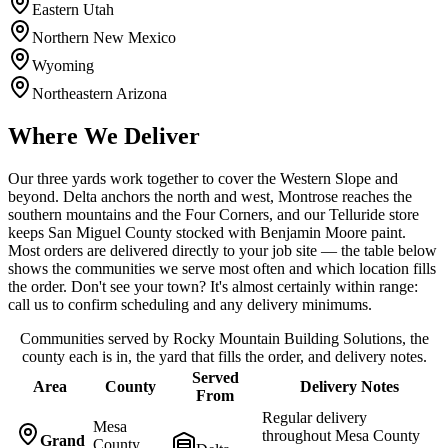
Eastern Utah
Northern New Mexico
Wyoming
Northeastern Arizona
Where We Deliver
Our three yards work together to cover the Western Slope and
beyond. Delta anchors the north and west, Montrose reaches the
southern mountains and the Four Corners, and our Telluride store
keeps San Miguel County stocked with Benjamin Moore paint.
Most orders are delivered directly to your job site — the table below
shows the communities we serve most often and which location fills
the order. Don't see your town? It's almost certainly within range:
call us to confirm scheduling and any delivery minimums.
Communities served by Rocky Mountain Building Solutions, the
county each is in, the yard that fills the order, and delivery notes.
Served
Area
County
Delivery Notes
From
Regular delivery
Mesa
throughout Mesa County
Grand
County,