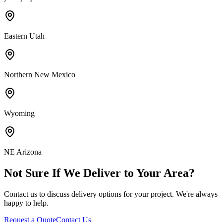
Eastern Utah
Northern New Mexico
Wyoming
NE Arizona
Not Sure If We Deliver to Your Area?
Contact us to discuss delivery options for your project. We're always
happy to help.
Request a Quote
Contact Us