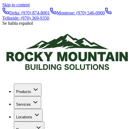
Skip to content
Delta:
(970) 874-8001
Montrose:
(970) 546-0900
Telluride:
(970) 369-9350
Se habla español
Products
Services
Locations