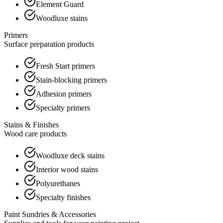
Element Guard
Woodluxe stains
Primers
Surface preparation products
Fresh Start primers
Stain-blocking primers
Adhesion primers
Specialty primers
Stains & Finishes
Wood care products
Woodluxe deck stains
Interior wood stains
Polyurethanes
Specialty finishes
Paint Sundries & Accessories