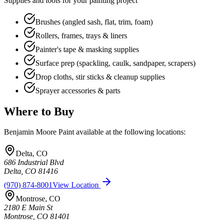
Supplies and tools for your painting project
Brushes (angled sash, flat, trim, foam)
Rollers, frames, trays & liners
Painter's tape & masking supplies
Surface prep (spackling, caulk, sandpaper, scrapers)
Drop cloths, stir sticks & cleanup supplies
Sprayer accessories & parts
Where to Buy
Benjamin Moore Paint
available at the following locations:
Delta
,
CO
686 Industrial Blvd
Delta
,
CO
81416
(970) 874-8001
View Location
Montrose
,
CO
2180 E Main St
Montrose
,
CO
81401