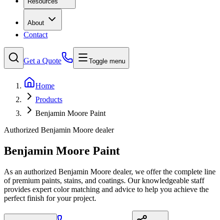
Resources
About
Contact
Get a Quote
Toggle menu
Home
Products
Benjamin Moore Paint
Authorized Benjamin Moore dealer
Benjamin Moore Paint
As an authorized Benjamin Moore dealer, we offer the complete line
of premium paints, stains, and coatings. Our knowledgeable staff
provides expert color matching and advice to help you achieve the
perfect finish for your project.