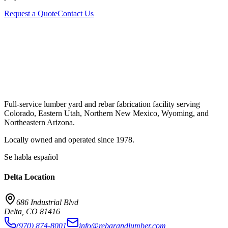
Request a Quote
Contact Us
Full-service lumber yard and rebar fabrication facility serving
Colorado, Eastern Utah, Northern New Mexico, Wyoming, and
Northeastern Arizona.
Locally owned and operated since
1978
.
Se habla español
Delta
Location
686 Industrial Blvd
Delta
,
CO
81416
(970) 874-8001
info@rebarandlumber.com