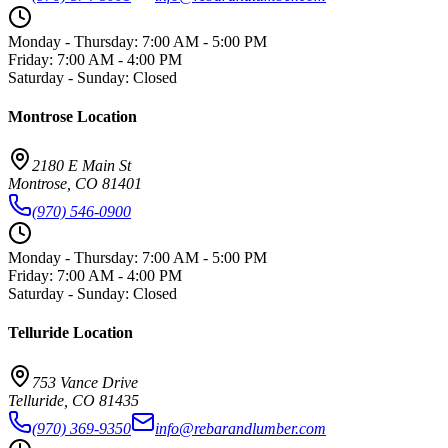
Monday - Thursday
:
7:00 AM - 5:00 PM
Friday
:
7:00 AM - 4:00 PM
Saturday - Sunday
:
Closed
Montrose
Location
2180 E Main St
Montrose
,
CO
81401
(970) 546-0900
Monday - Thursday
:
7:00 AM - 5:00 PM
Friday
:
7:00 AM - 4:00 PM
Saturday - Sunday
:
Closed
Telluride
Location
753 Vance Drive
Telluride
,
CO
81435
(970) 369-9350
info@rebarandlumber.com