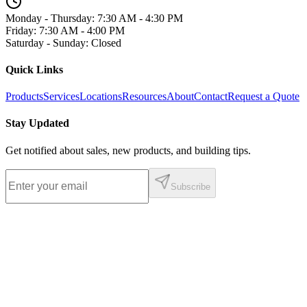
Monday - Thursday
:
7:30 AM - 4:30 PM
Friday
:
7:30 AM - 4:00 PM
Saturday - Sunday
:
Closed
Quick Links
Products
Services
Locations
Resources
About
Contact
Request a Quote
Stay Updated
Get notified about sales, new products, and building tips.
Subscribe