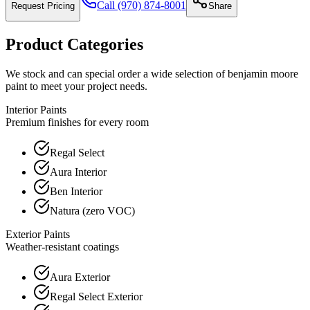
Call
(970) 874-8001
Request Pricing
Share
Product Categories
We stock and can special order a wide selection of benjamin moore
paint to meet your project needs.
Interior Paints
Premium finishes for every room
Regal Select
Aura Interior
Ben Interior
Natura (zero VOC)
Exterior Paints
Weather-resistant coatings
Aura Exterior
Regal Select Exterior