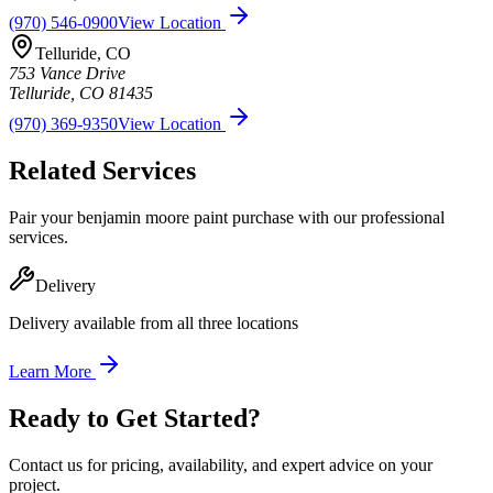
(970) 546-0900
View Location
Telluride
,
CO
753 Vance Drive
Telluride
,
CO
81435
(970) 369-9350
View Location
Related Services
Pair your
benjamin moore paint
purchase with our professional
services.
Delivery
Delivery available from all three locations
Learn More
Ready to Get Started?
Contact us for pricing, availability, and expert advice on your
project.