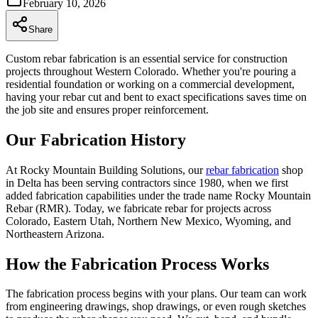
February 10, 2026
Share
Custom rebar fabrication is an essential service for construction
projects throughout Western Colorado. Whether you're pouring a
residential foundation or working on a commercial development,
having your rebar cut and bent to exact specifications saves time on
the job site and ensures proper reinforcement.
Our Fabrication History
At Rocky Mountain Building Solutions, our
rebar fabrication
shop
in Delta has been serving contractors since 1980, when we first
added fabrication capabilities under the trade name Rocky Mountain
Rebar (RMR). Today, we fabricate rebar for projects across
Colorado, Eastern Utah, Northern New Mexico, Wyoming, and
Northeastern Arizona.
How the Fabrication Process Works
The fabrication process begins with your plans. Our team can work
from engineering drawings, shop drawings, or even rough sketches