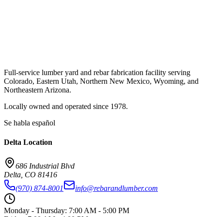
Full-service lumber yard and rebar fabrication facility serving
Colorado, Eastern Utah, Northern New Mexico, Wyoming, and
Northeastern Arizona.
Locally owned and operated since
1978
.
Se habla español
Delta
Location
686 Industrial Blvd
Delta
,
CO
81416
(970) 874-8001
info@rebarandlumber.com
Monday - Thursday
:
7:00 AM - 5:00 PM