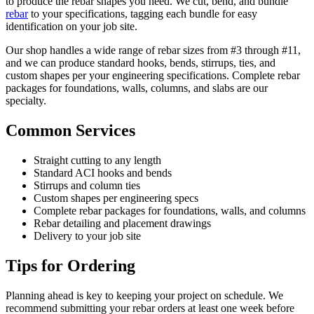
to produce the rebar shapes you need. We cut, bend, and bundle
rebar
to your specifications, tagging each bundle for easy
identification on your job site.
Our shop handles a wide range of rebar sizes from #3 through #11,
and we can produce standard hooks, bends, stirrups, ties, and
custom shapes per your engineering specifications. Complete rebar
packages for foundations, walls, columns, and slabs are our
specialty.
Common Services
Straight cutting to any length
Standard ACI hooks and bends
Stirrups and column ties
Custom shapes per engineering specs
Complete rebar packages for foundations, walls, and columns
Rebar detailing and placement drawings
Delivery to your job site
Tips for Ordering
Planning ahead is key to keeping your project on schedule. We
recommend submitting your rebar orders at least one week before