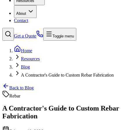
Resources
About
Contact
Get a Quote
Toggle menu
Home
Resources
Blog
A Contractor's Guide to Custom Rebar Fabrication
Back to Blog
Rebar
A Contractor's Guide to Custom Rebar
Fabrication