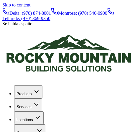
Skip to content
Delta:
(970) 874-8001
Montrose:
(970) 546-0900
Telluride:
(970) 369-9350
Se habla español
Products
Services
Locations