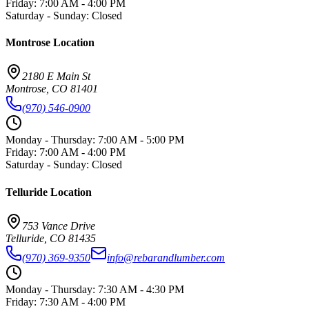
Friday
:
7:00 AM - 4:00 PM
Saturday - Sunday
:
Closed
Montrose
Location
2180 E Main St
Montrose
,
CO
81401
(970) 546-0900
Monday - Thursday
:
7:00 AM - 5:00 PM
Friday
:
7:00 AM - 4:00 PM
Saturday - Sunday
:
Closed
Telluride
Location
753 Vance Drive
Telluride
,
CO
81435
(970) 369-9350
info@rebarandlumber.com
Monday - Thursday
:
7:30 AM - 4:30 PM
Friday
:
7:30 AM - 4:00 PM