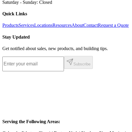
Saturday - Sunday
:
Closed
Quick Links
Products
Services
Locations
Resources
About
Contact
Request a Quote
Stay Updated
Get notified about sales, new products, and building tips.
Subscribe
Serving the Following Areas: