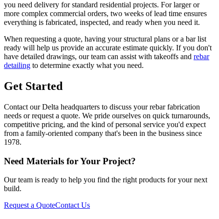
you need delivery for standard residential projects. For larger or
more complex commercial orders, two weeks of lead time ensures
everything is fabricated, inspected, and ready when you need it.
When requesting a quote, having your structural plans or a bar list
ready will help us provide an accurate estimate quickly. If you don't
have detailed drawings, our team can assist with takeoffs and
rebar
detailing
to determine exactly what you need.
Get Started
Contact our Delta headquarters to discuss your rebar fabrication
needs or request a quote. We pride ourselves on quick turnarounds,
competitive pricing, and the kind of personal service you'd expect
from a family-oriented company that's been in the business since
1978.
Need Materials for Your Project?
Our team is ready to help you find the right products for your next
build.
Request a Quote
Contact Us